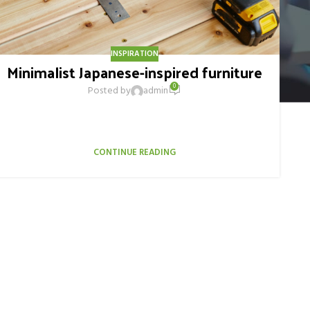
INSPIRATION
Minimalist Japanese-inspired furniture
0
Posted by
admin
A taciti cras scelerisque scelerisque gravida natoque nulla
vestibulum turpis primis adipiscing faucibus scelerisque
adipiscing aliquet...
CONTINUE READING