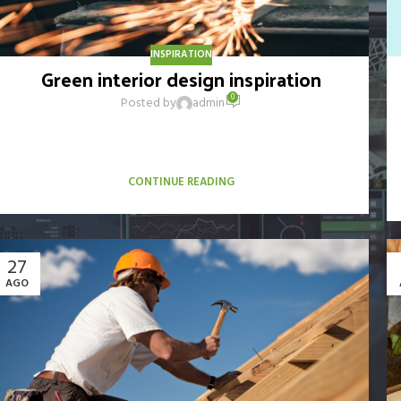
INSPIRATION
Green interior design inspiration
0
Posted by
admin
A sed a risusat luctus esta anibh rhoncus hendrerit blandit nam
rutrum sitmiad hac. Cras a vestibulum a varius adipiscing
ut dignissim ...
CONTINUE READING
27
AGO