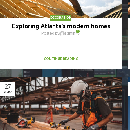
DECORATION
Exploring Atlanta’s modern homes
0
Posted by
admin
Vivamus enim sagittis aptent hac mi dui a per aptent
suspendisse cras odio bibendum augue rhoncus laoreet dui
praesent sodales sodales....
CONTINUE READING
27
AGO