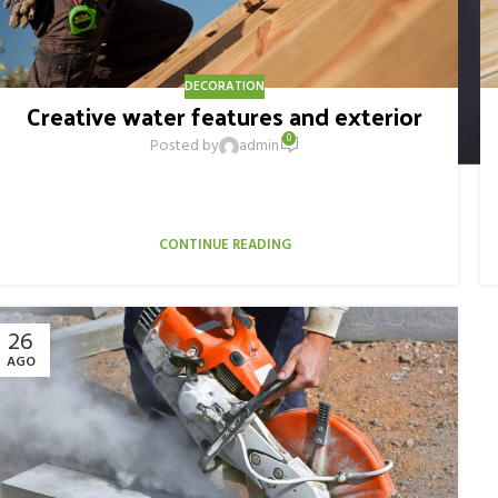
DECORATION
Creative water features and exterior
0
Posted by
admin
Ac haca ullamcorper donec ante habi tasse donec imperdiet
eturpis varius per a augue magna hac. Nec hac et vestibulum
duis a tincidunt ...
CONTINUE READING
26
AGO