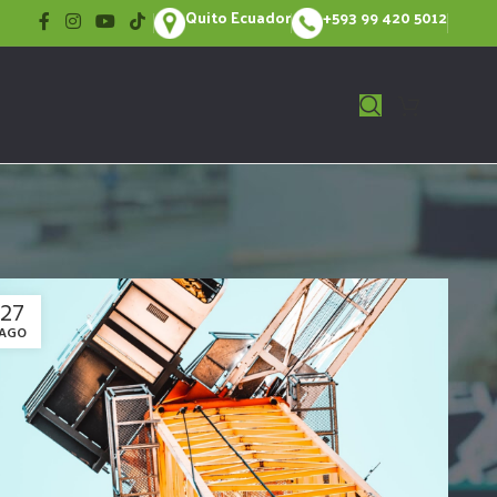
Quito Ecuador
+593 99 420 5012
27
AGO