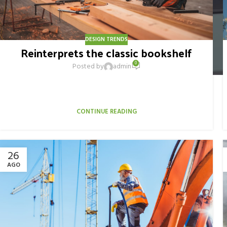
DESIGN TRENDS
Reinterprets the classic bookshelf
0
Posted by
admin
Aliquet parturient scele risque scele risque nibh pretium
parturient suspendisse platea sapien torquent feugiat
parturient hac amet. Vo...
CONTINUE READING
26
AGO