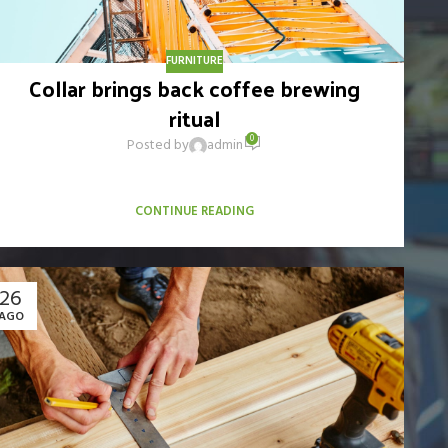
FURNITURE
Collar brings back coffee brewing
ritual
0
Posted by
admin
When it's about controlling hundreds of articles, product
pages for web shops, or user profiles in social networks, all
CONTINUE READING
26
AGO