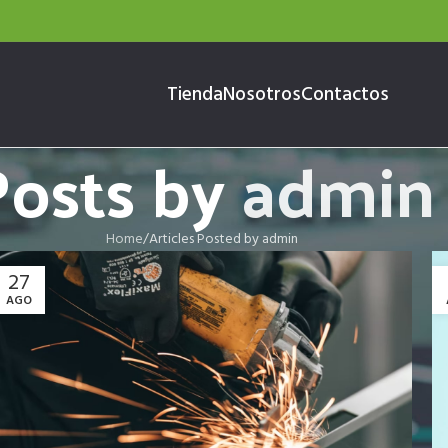
Tienda
Nosotros
Contactos
Posts by
admin
Home
Articles Posted by admin
27
AGO