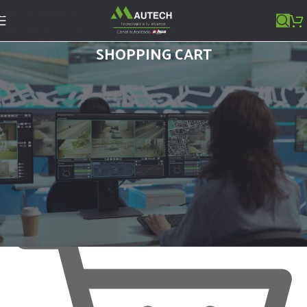
Skip to navigation
Skip to main content
SHOPPING CART
Tu carrito está vacío.