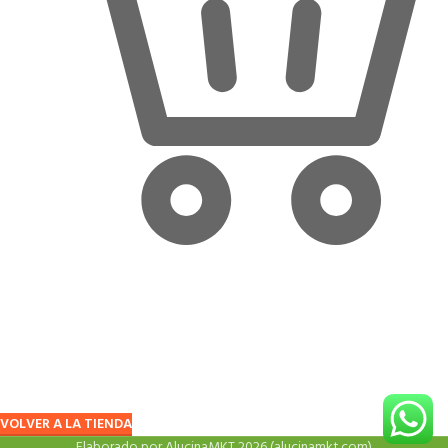
Looks like your cart is empty!
Time to start your shopping
Before proceed to checkout you must add some products to your
shopping cart. You will find a lot of interesting products on our "Shop"
page.
VOLVER A LA TIENDA
Elaborado por AlucinaMKT 2026 (alucinamkt.com)