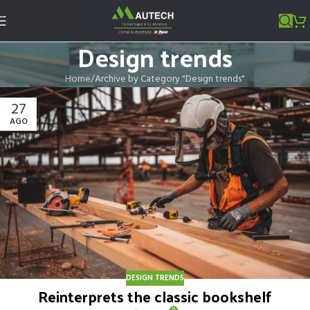
Skip to navigation
Skip to main content
Design trends
Home
Archive by Category "Design trends"
27
AGO
DESIGN TRENDS
Reinterprets the classic bookshelf