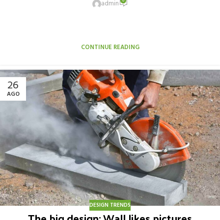
0
admin
Aliquet parturient scele risque scele risque nibh pretium parturient
suspendisse platea sapien torquent feugiat parturient hac
amet. Vo...
CONTINUE READING
26
AGO
DESIGN TRENDS
The big design: Wall likes pictures