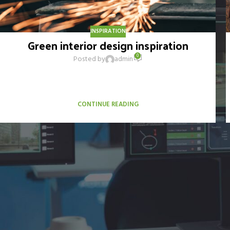
INSPIRATION
Green interior design inspiration
0
Posted by
admin
A sed a risusat luctus esta anibh rhoncus hendrerit blandit nam
rutrum sitmiad hac. Cras a vestibulum a varius adipiscing
ut dignissim ...
CONTINUE READING
Elaborado por AlucinaMKT 2026 (alucinamkt.com)