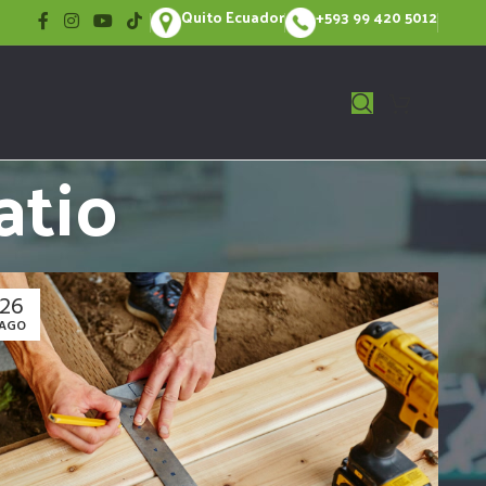
Quito Ecuador
+593 99 420 5012
atio
26
AGO