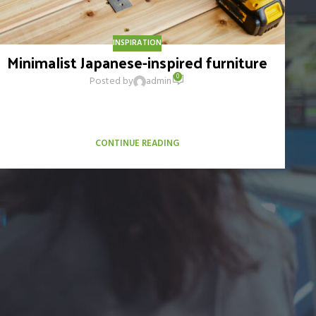
INSPIRATION
Minimalist Japanese-inspired furniture
0
Posted by
admin
A taciti cras scelerisque scelerisque gravida natoque nulla
vestibulum turpis primis adipiscing faucibus scelerisque
adipiscing aliquet...
CONTINUE READING