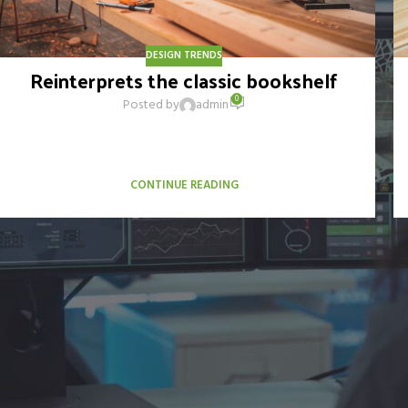
DESIGN TRENDS
Reinterprets the classic bookshelf
0
Posted by
admin
Aliquet parturient scele risque scele risque nibh pretium
parturient suspendisse platea sapien torquent feugiat
parturient hac amet. Vo...
CONTINUE READING