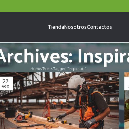
Tienda
Nosotros
Contactos
rchives: Inspir
Home
Posts Tagged "Inspiratio"
27
AGO