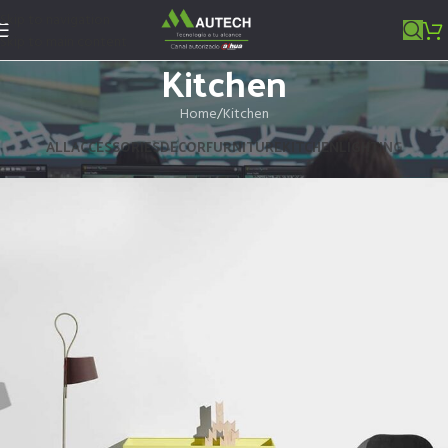
Skip to navigation
Skip to main content
Kitchen
Home
Kitchen
ALL
ACCESSORIES
DECOR
FURNITURE
KITCHEN
LIGHTING