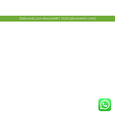
Elaborado por AlucinaMKT 2026 (alucinamkt.com)