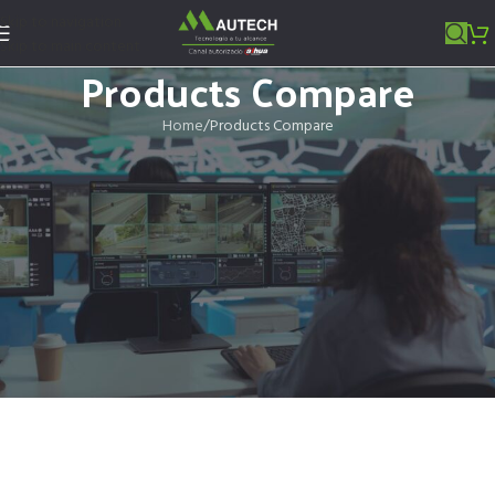
Skip to navigation
Skip to main content
Products Compare
Home
Products Compare